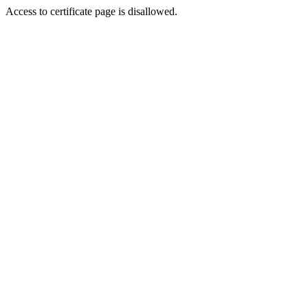
Access to certificate page is disallowed.