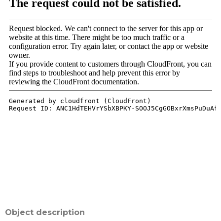
Object description