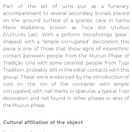
Part of the set of urns put as a funerary
accompaniment to several secondary burials placed
on the ground surface of a granitic cave in Santa
Maria Madalena, known as Toca dos Urubus
(Vultures Lair). With a piriform morphology (pear-
shaped) with a “simple corrugated” decoration, this
piece is one of those that show signs of interethnic
contact between people from the Mucuri Phase of
Tradição Una with some ceramist people from Tupi
Tradition, probably still in the initial contacts with this
group. These were evidenced by the introduction of
coils on the rim of the container with simple
corrugated, with nail marks or spatulas, a typical Tupi
decoration and not found in other phases or sites of
the Mucuri phase.
Cultural affiliation of the object