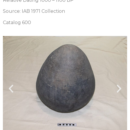
Relative Dating 1000 – 1100 BP
Source: IAB 1971 Collection
Catalog 600