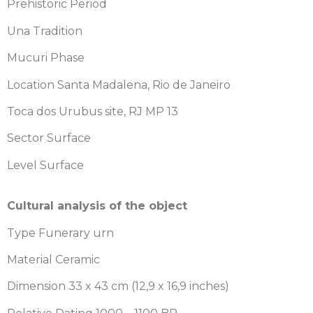
Prehistoric Period
Una Tradition
Mucuri Phase
Location Santa Madalena, Rio de Janeiro
Toca dos Urubus site, RJ MP 13
Sector Surface
Level Surface
Cultural analysis of the object
Type Funerary urn
Material Ceramic
Dimension 33 x 43 cm (12,9 x 16,9 inches)