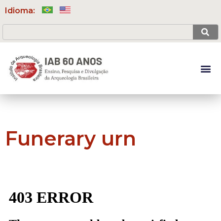
Idioma:
Funerary urn