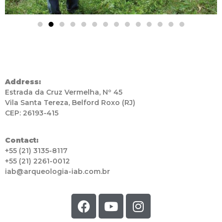
Address:
Estrada da Cruz Vermelha, Nº 45
Vila Santa Tereza, Belford Roxo (RJ)
CEP: 26193-415
Contact:
+55 (21) 3135-8117
+55 (21) 2261-0012
iab@arqueologia-iab.com.br