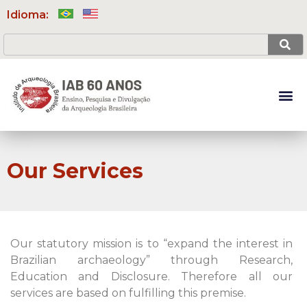
Idioma:
Our Services
Our statutory mission is to “expand the interest in
Brazilian archaeology” through Research,
Education and Disclosure. Therefore all our
services are based on fulfilling this premise.