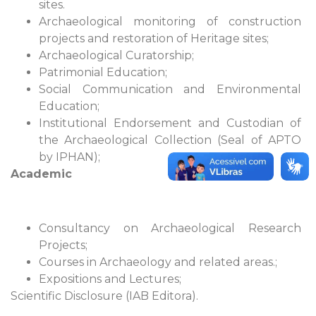
sites.
Archaeological monitoring of construction
projects and restoration of Heritage sites;
Archaeological Curatorship;
Patrimonial Education;
Social Communication and Environmental
Education;
Institutional Endorsement and Custodian of
the Archaeological Collection (Seal of APTO
by IPHAN);
Academic
Consultancy on Archaeological Research
Projects;
Courses in Archaeology and related areas.;
Expositions and Lectures;
Scientific Disclosure (IAB Editora).