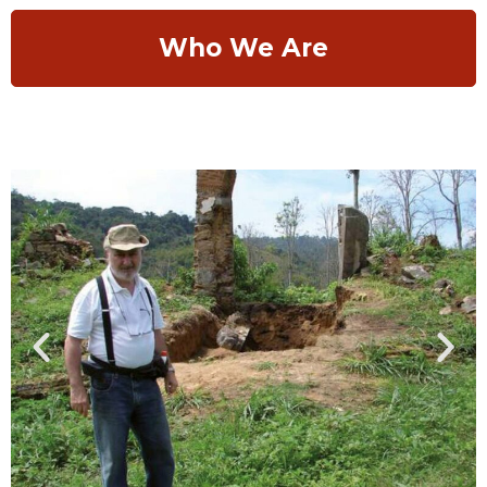
Who We Are