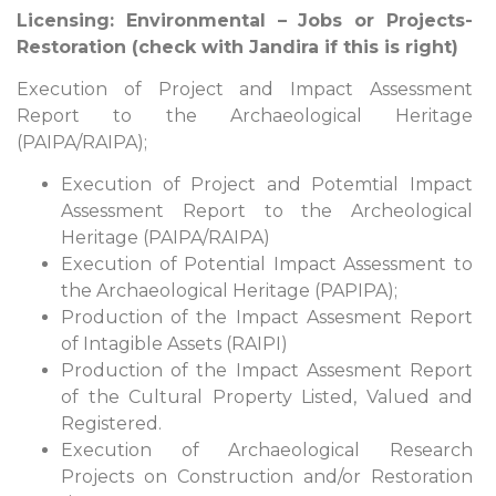
Licensing: Environmental – Jobs or Projects-
Restoration (check with Jandira if this is right)
Execution of Project and Impact Assessment
Report to the Archaeological Heritage
(PAIPA/RAIPA);
Execution of Project and Potemtial Impact
Assessment Report to the Archeological
Heritage (PAIPA/RAIPA)
Execution of Potential Impact Assessment to
the Archaeological Heritage (PAPIPA);
Production of the Impact Assesment Report
of Intagible Assets (RAIPI)
Production of the Impact Assesment Report
of the Cultural Property Listed, Valued and
Registered.
Execution of Archaeological Research
Projects on Construction and/or Restoration